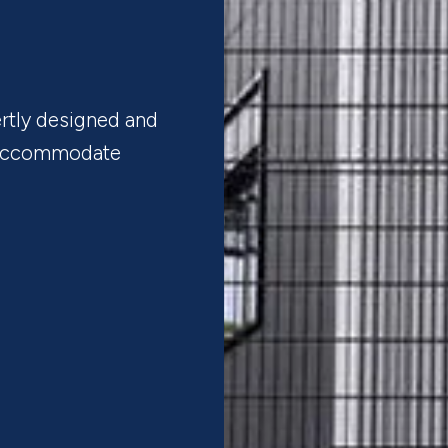
rtly designed and
t accommodate