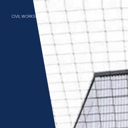
CIVIL WORK
SURFACING
SPORTS & PLAY
LANDSCAPING
PROJECTS