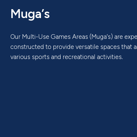
Muga’s
Our Multi-Use Games Areas (Muga’s) are expe
constructed to provide versatile spaces tha
various sports and recreational activities.