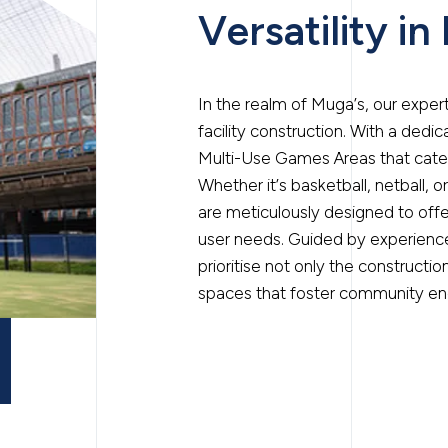
Versatility in
In the realm of Muga’s, our expe
facility construction. With a ded
Multi-Use Games Areas that cater 
Whether it’s basketball, netball, o
are meticulously designed to offe
user needs. Guided by experienced
prioritise not only the constructi
spaces that foster community en