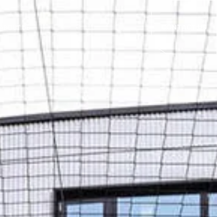
CONTACT US
ABOUT US