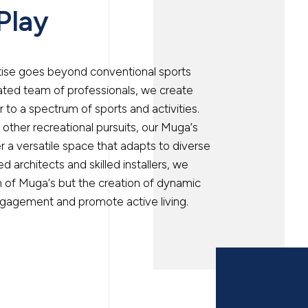
 Play
rtise goes beyond conventional sports
icated team of professionals, we create
to a spectrum of sports and activities.
r other recreational pursuits, our Muga’s
r a versatile space that adapts to diverse
 architects and skilled installers, we
on of Muga’s but the creation of dynamic
gagement and promote active living.